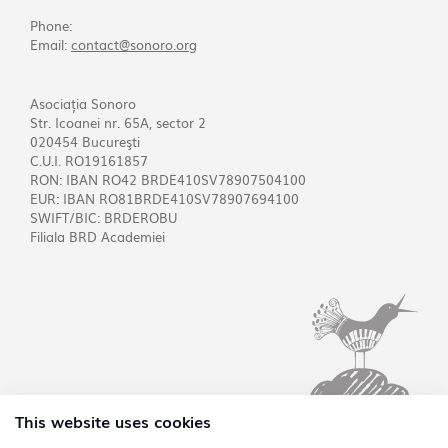
Phone:
Email:
contact@sonoro.org
Asociația Sonoro
Str. Icoanei nr. 65A, sector 2
020454 Bucureşti
C.U.I. RO19161857
RON: IBAN RO42 BRDE410SV78907504100
EUR: IBAN RO81BRDE410SV78907694100
SWIFT/BIC: BRDEROBU
Filiala BRD Academiei
This website uses cookies