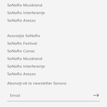
SoNoRo Musikland
SoNoRo Interferențe
SoNoRo Arezzo
Asociația SoNoRo
SoNoRo Festival
SoNoRo Conac
SoNoRo Musikland
SoNoRo Interferențe
SoNoRo Arezzo
Abonați-vă la newsletter Sonoro