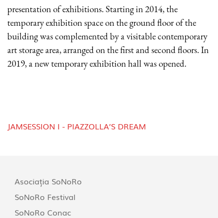
presentation of exhibitions. Starting in 2014, the
temporary exhibition space on the ground floor of the
building was complemented by a visitable contemporary
art storage area, arranged on the first and second floors. In
2019, a new temporary exhibition hall was opened.
JAMSESSION I - PIAZZOLLA’S DREAM
Asociația SoNoRo
SoNoRo Festival
SoNoRo Conac