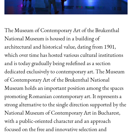
The Museum of Contemporary Art of the Brukenthal
National Museum is housed in a building of
architectural and historical value, dating from 1901,
which over time has hosted various cultural institutions
and is today gradually being redefined as a section
dedicated exclusively to contemporary art. The Museum
of Contemporary Art of the Brukenthal National
Museum holds an important position among the spaces
promoting Romanian contemporary art. It represents a
strong alternative to the single direction supported by the
National Museum of Contemporary Art in Bucharest,
with a public-oriented character and an approach
focused on the free and innovative selection and