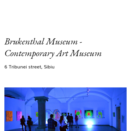
Brukenthal Museum -
Contemporary Art Museum
6 Tribunei street, Sibiu