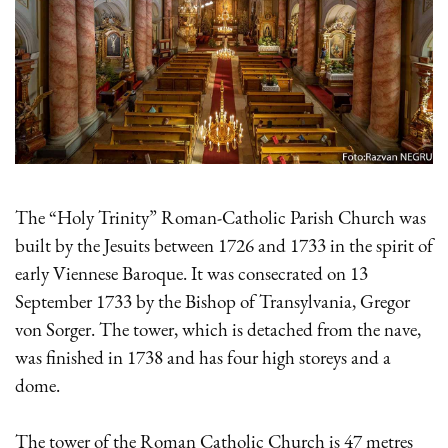
The “Holy Trinity” Roman-Catholic Parish Church was
built by the Jesuits between 1726 and 1733 in the spirit of
early Viennese Baroque. It was consecrated on 13
September 1733 by the Bishop of Transylvania, Gregor
von Sorger. The tower, which is detached from the nave,
was finished in 1738 and has four high storeys and a
dome.
The tower of the Roman Catholic Church is 47 metres