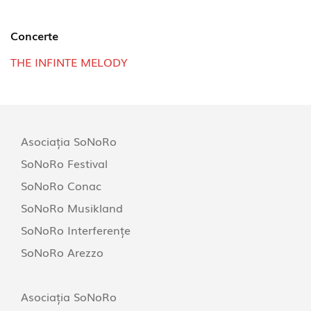
Concerte
THE INFINTE MELODY
Asociația SoNoRo
SoNoRo Festival
SoNoRo Conac
SoNoRo Musikland
SoNoRo Interferențe
SoNoRo Arezzo
Asociația SoNoRo