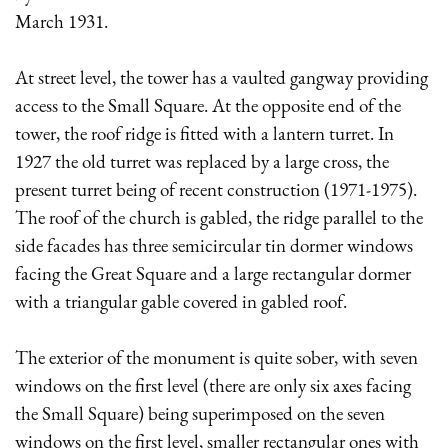
March 1931.
At street level, the tower has a vaulted gangway providing
access to the Small Square. At the opposite end of the
tower, the roof ridge is fitted with a lantern turret. In
1927 the old turret was replaced by a large cross, the
present turret being of recent construction (1971-1975).
The roof of the church is gabled, the ridge parallel to the
side facades has three semicircular tin dormer windows
facing the Great Square and a large rectangular dormer
with a triangular gable covered in gabled roof.
The exterior of the monument is quite sober, with seven
windows on the first level (there are only six axes facing
the Small Square) being superimposed on the seven
windows on the first level, smaller rectangular ones with