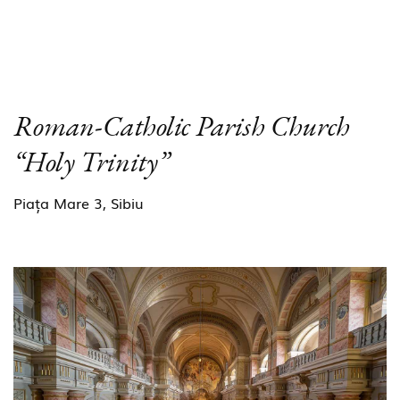
Roman-Catholic Parish Church
“Holy Trinity”
Piața Mare 3, Sibiu