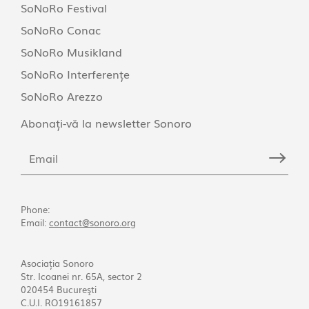
SoNoRo Festival
SoNoRo Conac
SoNoRo Musikland
SoNoRo Interferențe
SoNoRo Arezzo
Abonați-vă la newsletter Sonoro
Phone:
Email:
contact@sonoro.org
Asociația Sonoro
Str. Icoanei nr. 65A, sector 2
020454 Bucureşti
C.U.I. RO19161857