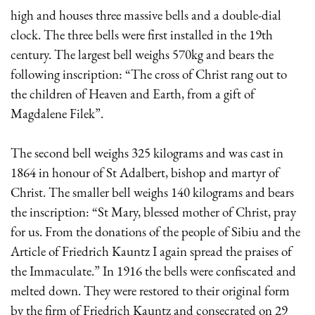
high and houses three massive bells and a double-dial
clock. The three bells were first installed in the 19th
century. The largest bell weighs 570kg and bears the
following inscription: “The cross of Christ rang out to
the children of Heaven and Earth, from a gift of
Magdalene Filek”.
The second bell weighs 325 kilograms and was cast in
1864 in honour of St Adalbert, bishop and martyr of
Christ. The smaller bell weighs 140 kilograms and bears
the inscription: “St Mary, blessed mother of Christ, pray
for us. From the donations of the people of Sibiu and the
Article of Friedrich Kauntz I again spread the praises of
the Immaculate.” In 1916 the bells were confiscated and
melted down. They were restored to their original form
by the firm of Friedrich Kauntz and consecrated on 29