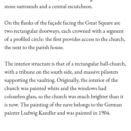
stone surrounds and a central escutcheon.
On the flanks of the façade facing the Great Square are
two rectangular doorways, each crowned with a segment
of a profiled circle: the first provides access to the church,
the next to the parish house.
The interior structure is that of a rectangular hall-church,
with a tribune on the south side, and massive pilasters
supporting the vaulting. Originally, the interior of the
church was painted white and the windows had
colourless glass, so the church was much brighter than it
is now. The painting of the nave belongs to the German
painter Ludwig Kandler and was painted in 1904.